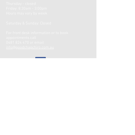
Thursday - closed
Friday: 8:30am -
3:00pm
Hours may vary by week ​
Saturday & Sunday: Closed
For front desk information or to book
appointments call
0481 824 470
or email
info@goodchapchiro.com.au
Google Reviews
CONTACT