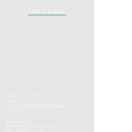
THE CLINIC
129 Goodchap Street, Noosaville, QLD 4556,
Australia
Email:
info@goodchapchiro.com.au
Tel:
0481 824 470
Opening Hours:
Mon & Wed: 8:30am - 5:30pm ​
Tues: 8:30am - 11:45am