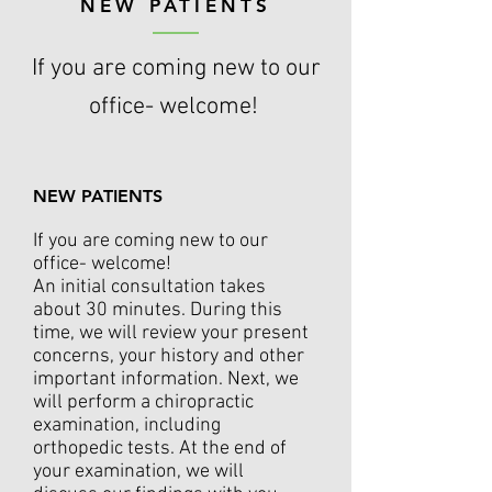
NEW PATIENTS
If you are coming new to our
office- welcome!
NEW PATIENTS
If you are coming new to our
office- welcome!
An initial consultation takes
about 30 minutes. During this
time, we will review your present
concerns, your history and other
important information. Next, we
will perform a chiropractic
examination, including
orthopedic tests. At the end of
your examination, we will