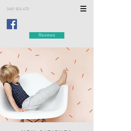
0481 824 470
Reviews