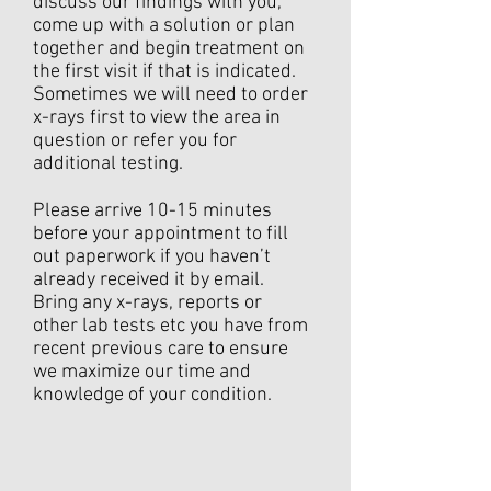
discuss our findings with you,
come up with a solution or plan
together and begin treatment on
the first visit if that is indicated.
Sometimes we will need to order
x-rays first to view the area in
question or refer you for
additional testing.
Please arrive 10-15 minutes
before your appointment to fill
out paperwork if you haven’t
already received it by email.
Bring any x-rays, reports or
other lab tests etc you have from
recent previous care to ensure
we maximize our time and
knowledge of your condition.