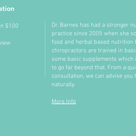
ation
Dr. Barnes has had a stronger nu
ion $100
practice since 2005 when she sou
l
food and herbal based nutrition h
eview
chiropractors are trained in basi
some basic supplements which is 
to go far beyond that. From a qu
consultation, we can advise you 
naturally.
More Info