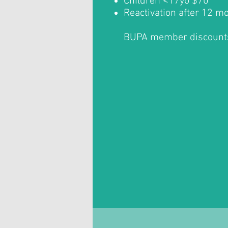
Children <17yo $70
Reactivation after 12 m
BUPA member discount