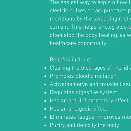
The easiest way to explain how t
electric pulses on acupuncture p
meridians by the sweeping motio
current. This helps unclog block
often stop the body healing, as w
healthcare opportunity.
Benefits include:
Clearing the blockages of merid
Promotes blood circulation
Activates nerve and muscle tiss
Regulates digestive system
Has an anti-inflammatory effect
Has an analgesic effect
Eliminates fatigue, improves mo
Purify and detoxify the body