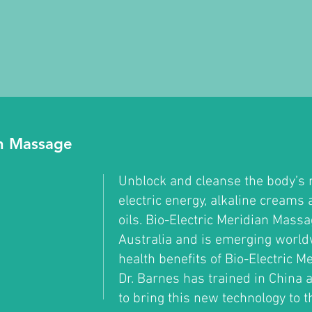
an Massage
Unblock and cleanse the body’s 
electric energy, alkaline creams 
oils. Bio-Electric Meridian Mass
Australia and is emerging world
health benefits of Bio-Electric 
Dr. Barnes has trained in China 
to bring this new technology to 