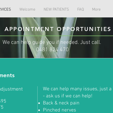
RVICES
Welcome
NEW PATIENTS
FAQ
More
APPOINTMENT OPPORTUNITIES
We can help guide you if needed. Just call.
0481 824 470
tments
We can help many issues, just a 
 adjustment
- ask us if we can help!
$95
Back & neck pain
75
Pinched nerves