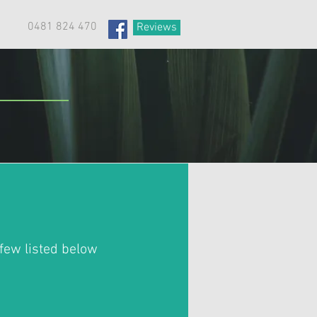
0481 824 470
Reviews
few listed below