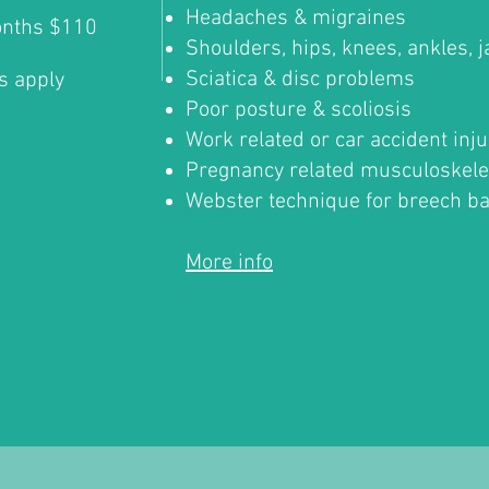
Headaches & migraines
onths $110
Shoulders, hips, knees, ankles, 
Sciatica & disc problems
s apply
Poor posture & scoliosis
Work related or car accident inju
Pregnancy related musculoskele
Webster technique for breech b
More info