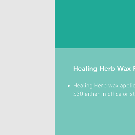
Healing Herb Wax P
Healing Herb wax applic
$30 either in office or s