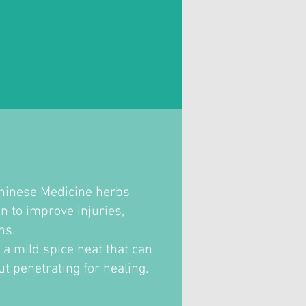
Chinese Medicine herbs
n to improve injuries,
ons.
s a mild spice heat that can
ut penetrating for healing.