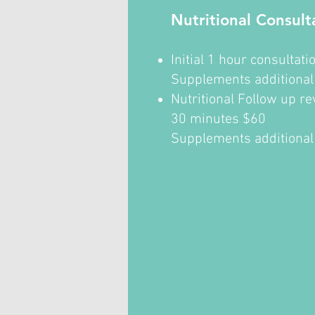
Nutritional Consult
Initial 1 hour consultat
Supplements additiona
Nutritional Follow up r
30 minutes $60
Supplements additional