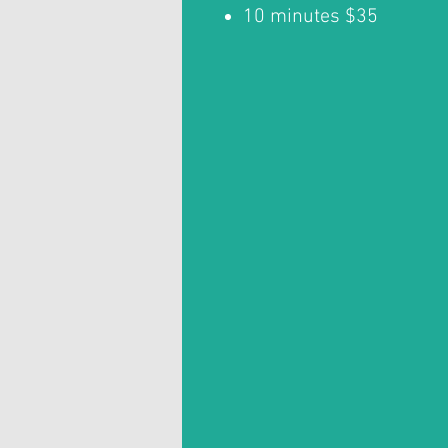
10 minutes $35