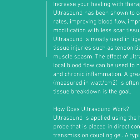
Increase your healing with thera
Ultrasound has been shown to ca
rates, improving blood flow, imp
modification with less scar tissue
Ultrasound is mostly used in lig
tissue injuries such as tendoniti
muscle spasm. The effect of ultr
local blood flow can be used to h
and chronic inflammation. A gre
(measured in watt/cm2) is often
tissue breakdown is the goal.
How Does Ultrasound Work?
Ultrasound is applied using the 
probe that is placed in direct con
transmission coupling gel. A typ