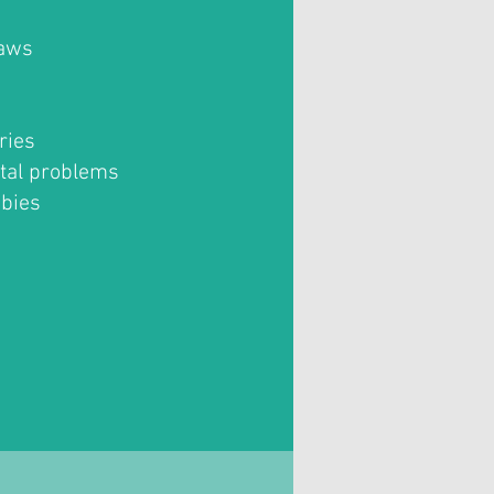
jaws
ries
tal problems
abies