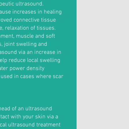
peutic ultrasound.
use increases in healing
roved connective tissue
, relaxation of tissues.
ament, muscle and soft
s, joint swelling and
asound via an increase in
elp reduce local swelling
ater power density
 used in cases where scar
head of an ultrasound
tact with your skin via a
ical ultrasound treatment