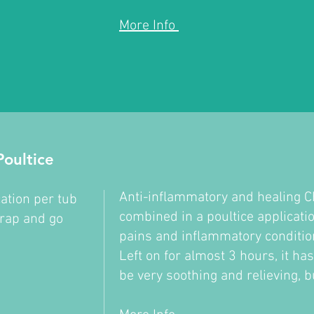
More Info
oultice
Anti-inflammatory and healing 
ation per tub
combined in a poultice applicatio
trap and go
pains and inflammatory conditi
Left on for almost 3 hours, it ha
be very soothing and relieving, b