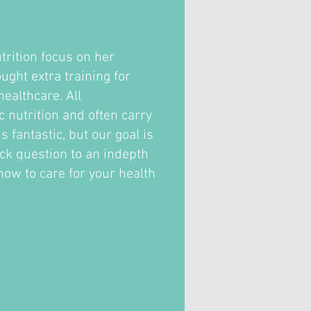
trition focus on her
ght extra training for
ealthcare. All
c nutrition and often carry
fantastic, but our goal is
ick question to an indepth
how to care for your health