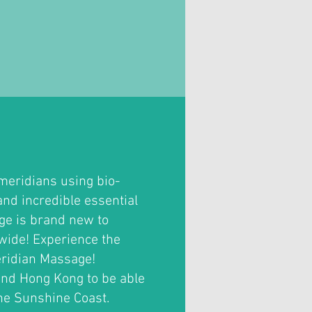
meridians using bio-
and incredible essential
age is brand new to
wide! Experience the
Meridian Massage!
and Hong Kong to be able
the Sunshine Coast.