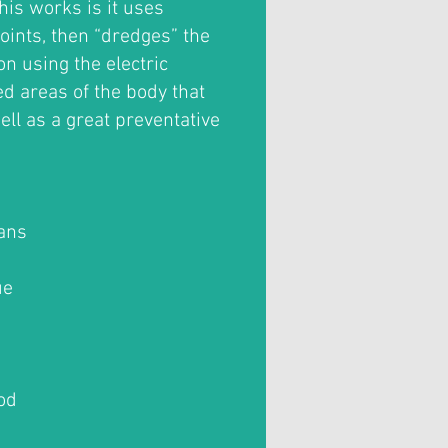
his works is it uses
oints, then “dredges” the
n using the electric
ed areas of the body that
ell as a great preventative
ians
ue
od