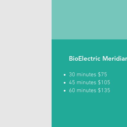
BioElectric Meridi
30 minutes $75
45 minutes $105
60 minutes $135