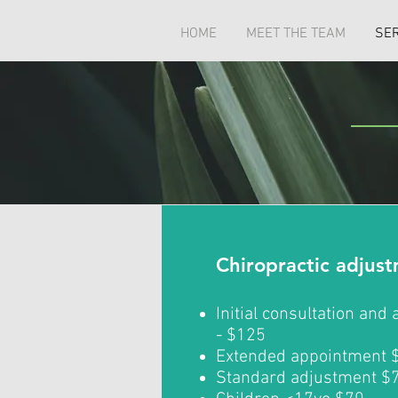
HOME
MEET THE TEAM
SE
Chiropractic adjus
Initial consultation and
- $125
Extended appointment 
Standard adjustment $