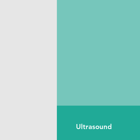
Ultrasound